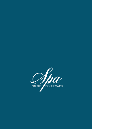
A new wellness destination from
Salon by Debbie Spa.
At Spa on The Boulevard, our
philosophy is simple: when you feel
beautiful on the inside, it shows on the
outside. So we created a full-service
destination that goes beyond the
traditional day spa to offer a full suite of
services—including couples
treatments—dedicated to your total
wellness.
Located in the Boulevard at Box Hill in
Abingdon, Spa on The Boulevard is
part of the growing Salon by Debbie
Spa family, an award-winning regional