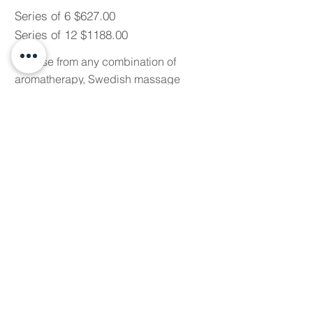
Series of 6 $627.00
Series of 12 $1188.00
Choose from any combination of
aromatherapy, Swedish massage
and myofascial release therapies.
90 MINUTE CUSTOM
MASSAGE SERIES
Series of 6 $826.50
Series of 12 $1566.00
Choose from any combination of
aromatherapy, Swedish massage
and myofascial release therapies.