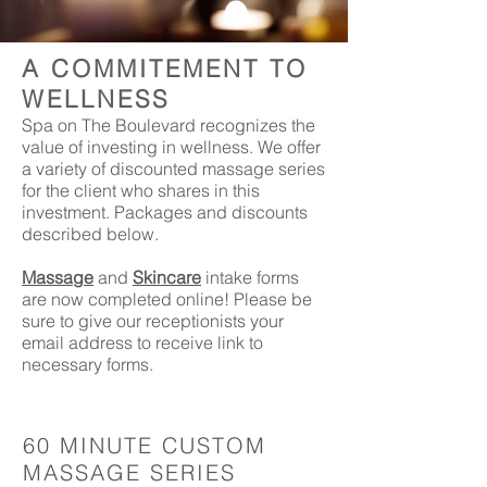
A COMMITEMENT TO
WELLNESS
Spa on The Boulevard recognizes the
value of investing in wellness. We offer
a variety of discounted massage series
for the client who shares in this
investment. Packages and discounts
described below.
Massage
and
Skincare
intake forms
are now completed online! Please be
sure to give our receptionists your
email address to receive link to
necessary forms.
60 MINUTE CUSTOM
MASSAGE SERIES